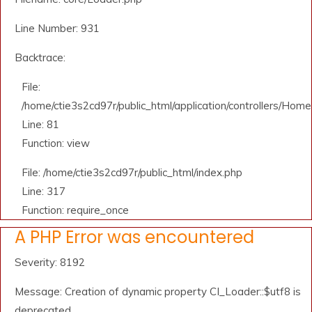
Line Number: 931
Backtrace:
File:
/home/ctie3s2cd97r/public_html/application/controllers/Home
Line: 81
Function: view
File: /home/ctie3s2cd97r/public_html/index.php
Line: 317
Function: require_once
A PHP Error was encountered
Severity: 8192
Message: Creation of dynamic property CI_Loader::$utf8 is
deprecated