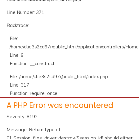
Line Number: 371
Backtrace:
File:
/home/ctie3s2cd97r/public_html/application/controllers/Home
Line: 9
Function: __construct
File: /home/ctie3s2cd97r/public_html/index.php
Line: 317
Function: require_once
A PHP Error was encountered
Severity: 8192
Message: Return type of
CI_Session_files_driver::destroy($session_id) should either