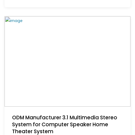
ODM Manufacturer 3.1 Multimedia Stereo
System for Computer Speaker Home
Theater System