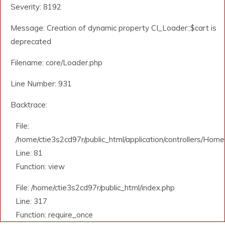
Severity: 8192
Message: Creation of dynamic property CI_Loader::$cart is
deprecated
Filename: core/Loader.php
Line Number: 931
Backtrace:
File:
/home/ctie3s2cd97r/public_html/application/controllers/Home
Line: 81
Function: view
File: /home/ctie3s2cd97r/public_html/index.php
Line: 317
Function: require_once