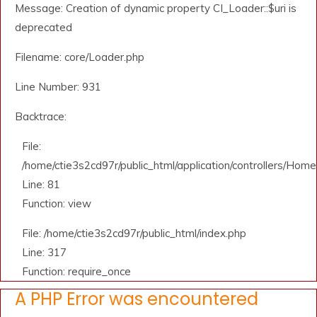
Message: Creation of dynamic property CI_Loader::$uri is
deprecated
Filename: core/Loader.php
Line Number: 931
Backtrace:
File:
/home/ctie3s2cd97r/public_html/application/controllers/Home
Line: 81
Function: view
File: /home/ctie3s2cd97r/public_html/index.php
Line: 317
Function: require_once
A PHP Error was encountered