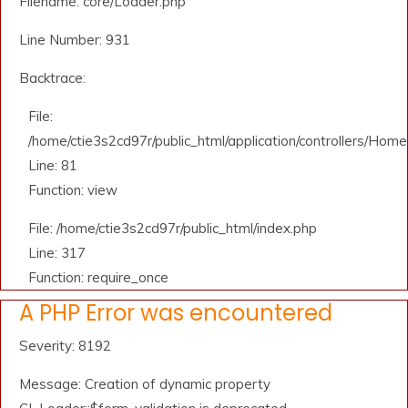
Filename: core/Loader.php
Line Number: 931
Backtrace:
File:
/home/ctie3s2cd97r/public_html/application/controllers/Home
Line: 81
Function: view
File: /home/ctie3s2cd97r/public_html/index.php
Line: 317
Function: require_once
A PHP Error was encountered
Severity: 8192
Message: Creation of dynamic property