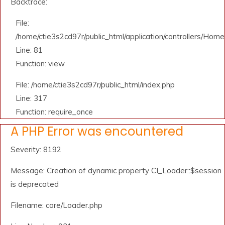
Backtrace:
File:
/home/ctie3s2cd97r/public_html/application/controllers/Home
Line: 81
Function: view
File: /home/ctie3s2cd97r/public_html/index.php
Line: 317
Function: require_once
A PHP Error was encountered
Severity: 8192
Message: Creation of dynamic property CI_Loader::$session
is deprecated
Filename: core/Loader.php