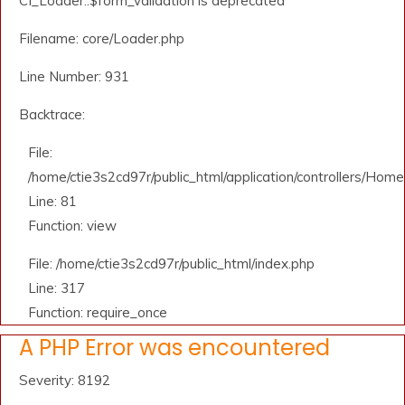
CI_Loader::$form_validation is deprecated
Filename: core/Loader.php
Line Number: 931
Backtrace:
File:
/home/ctie3s2cd97r/public_html/application/controllers/Home
Line: 81
Function: view
File: /home/ctie3s2cd97r/public_html/index.php
Line: 317
Function: require_once
A PHP Error was encountered
Severity: 8192