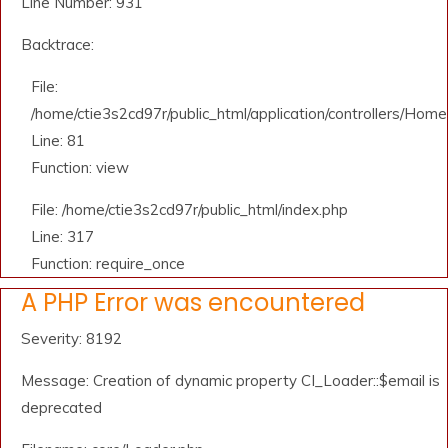
Line Number: 931
Backtrace:
File:
/home/ctie3s2cd97r/public_html/application/controllers/Home
Line: 81
Function: view
File: /home/ctie3s2cd97r/public_html/index.php
Line: 317
Function: require_once
A PHP Error was encountered
Severity: 8192
Message: Creation of dynamic property CI_Loader::$email is
deprecated