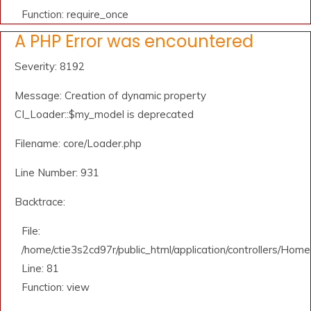
Function: require_once
A PHP Error was encountered
Severity: 8192
Message: Creation of dynamic property
CI_Loader::$my_model is deprecated
Filename: core/Loader.php
Line Number: 931
Backtrace:
File:
/home/ctie3s2cd97r/public_html/application/controllers/Home
Line: 81
Function: view