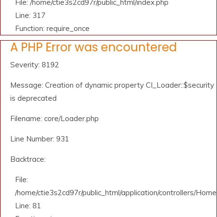
File: /home/ctie3s2cd97r/public_html/index.php
Line: 317
Function: require_once
A PHP Error was encountered
Severity: 8192
Message: Creation of dynamic property CI_Loader::$security
is deprecated
Filename: core/Loader.php
Line Number: 931
Backtrace:
File:
/home/ctie3s2cd97r/public_html/application/controllers/Home
Line: 81