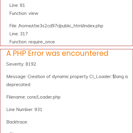
Line: 81
Function: view
File: /home/ctie3s2cd97r/public_html/index.php
Line: 317
Function: require_once
A PHP Error was encountered
Severity: 8192
Message: Creation of dynamic property CI_Loader::$lang is
deprecated
Filename: core/Loader.php
Line Number: 931
Backtrace: