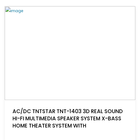
AC/DC TNTSTAR TNT-1403 3D REAL SOUND
HI-FI MULTIMEDIA SPEAKER SYSTEM X-BASS
HOME THEATER SYSTEM WITH