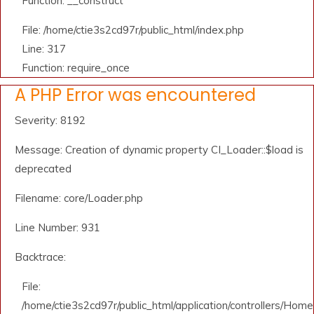
Function: __construct
File: /home/ctie3s2cd97r/public_html/index.php
Line: 317
Function: require_once
A PHP Error was encountered
Severity: 8192
Message: Creation of dynamic property CI_Loader::$load is
deprecated
Filename: core/Loader.php
Line Number: 931
Backtrace:
File:
/home/ctie3s2cd97r/public_html/application/controllers/Home