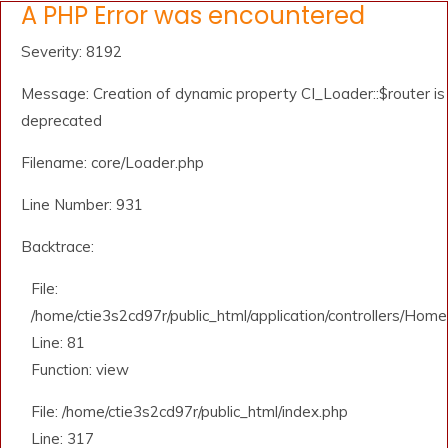
A PHP Error was encountered
Severity: 8192
Message: Creation of dynamic property CI_Loader::$router is
deprecated
Filename: core/Loader.php
Line Number: 931
Backtrace:
File:
/home/ctie3s2cd97r/public_html/application/controllers/Home
Line: 81
Function: view
File: /home/ctie3s2cd97r/public_html/index.php
Line: 317