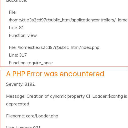
Backtrace:
File:
/home/ctie3s2cd97r/public_html/application/controllers/Home
Line: 81
Function: view
File: /home/ctie3s2cd97r/public_html/index.php
Line: 317
Function: require_once
A PHP Error was encountered
Severity: 8192
Message: Creation of dynamic property CI_Loader::$config is
deprecated
Filename: core/Loader.php
Line Number: 931