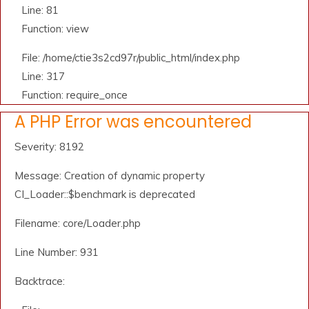
Line: 81
Function: view
File: /home/ctie3s2cd97r/public_html/index.php
Line: 317
Function: require_once
A PHP Error was encountered
Severity: 8192
Message: Creation of dynamic property
CI_Loader::$benchmark is deprecated
Filename: core/Loader.php
Line Number: 931
Backtrace: