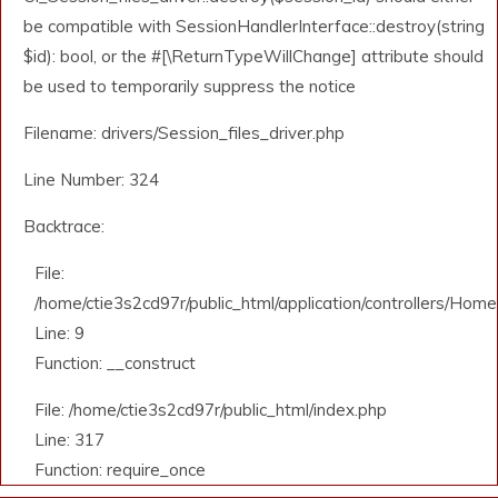
be compatible with SessionHandlerInterface::destroy(string
$id): bool, or the #[\ReturnTypeWillChange] attribute should
be used to temporarily suppress the notice
Filename: drivers/Session_files_driver.php
Line Number: 324
Backtrace:
File:
/home/ctie3s2cd97r/public_html/application/controllers/Home
Line: 9
Function: __construct
File: /home/ctie3s2cd97r/public_html/index.php
Line: 317
Function: require_once