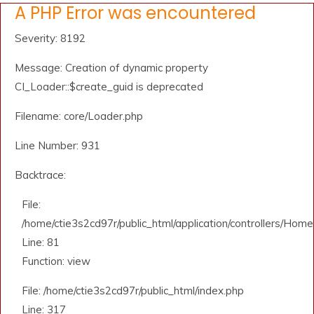
A PHP Error was encountered
Severity: 8192
Message: Creation of dynamic property
CI_Loader::$create_guid is deprecated
Filename: core/Loader.php
Line Number: 931
Backtrace:
File:
/home/ctie3s2cd97r/public_html/application/controllers/Home
Line: 81
Function: view
File: /home/ctie3s2cd97r/public_html/index.php
Line: 317