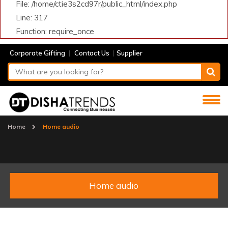
File: /home/ctie3s2cd97r/public_html/index.php
Line: 317
Function: require_once
|
|
Corporate Gifting
Contact Us
Supplier
Home
Home audio
Home audio