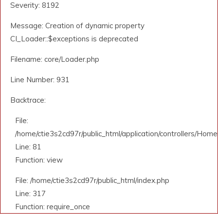
Severity: 8192
Message: Creation of dynamic property
CI_Loader::$exceptions is deprecated
Filename: core/Loader.php
Line Number: 931
Backtrace:
File:
/home/ctie3s2cd97r/public_html/application/controllers/Home
Line: 81
Function: view
File: /home/ctie3s2cd97r/public_html/index.php
Line: 317
Function: require_once