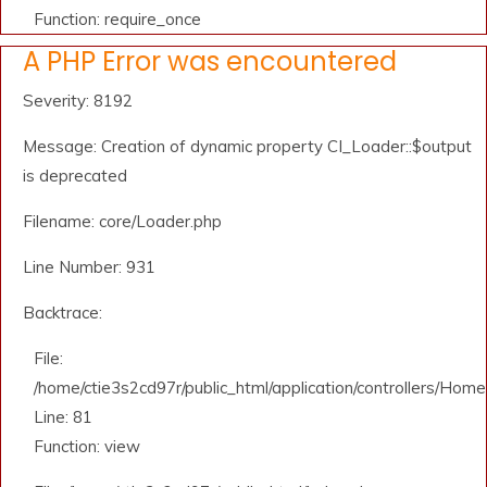
Function: require_once
A PHP Error was encountered
Severity: 8192
Message: Creation of dynamic property CI_Loader::$output
is deprecated
Filename: core/Loader.php
Line Number: 931
Backtrace:
File:
/home/ctie3s2cd97r/public_html/application/controllers/Home
Line: 81
Function: view