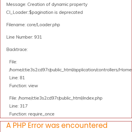
Message: Creation of dynamic property
CI_Loader::$pagination is deprecated
Filename: core/Loader.php
Line Number: 931
Backtrace:
File:
/home/ctie3s2cd97r/public_html/application/controllers/Home
Line: 81
Function: view
File: /home/ctie3s2cd97r/public_html/index.php
Line: 317
Function: require_once
A PHP Error was encountered