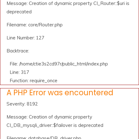
Message: Creation of dynamic property CI_Router::$uri is
deprecated
Filename: core/Router.php
Line Number: 127
Backtrace:
File: /home/ctie3s2cd97r/public_html/index.php
Line: 317
Function: require_once
A PHP Error was encountered
Severity: 8192
Message: Creation of dynamic property
CI_DB_mysqli_driver::$failover is deprecated
Filename: database/DB_driver.php