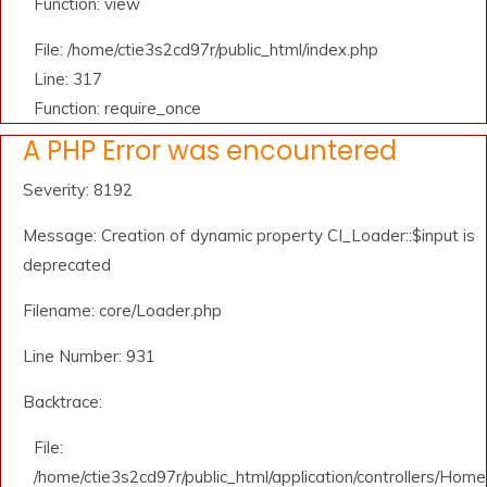
Function: view
File: /home/ctie3s2cd97r/public_html/index.php
Line: 317
Function: require_once
A PHP Error was encountered
Severity: 8192
Message: Creation of dynamic property CI_Loader::$input is
deprecated
Filename: core/Loader.php
Line Number: 931
Backtrace:
File:
/home/ctie3s2cd97r/public_html/application/controllers/Home