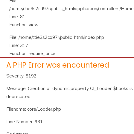
File:
/home/ctie3s2cd97r/public_html/application/controllers/Home
Line: 81
Function: view
File: /home/ctie3s2cd97r/public_html/index.php
Line: 317
Function: require_once
A PHP Error was encountered
Severity: 8192
Message: Creation of dynamic property CI_Loader::$hooks is
deprecated
Filename: core/Loader.php
Line Number: 931