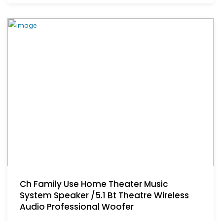
Ch Family Use Home Theater Music
System Speaker /5.1 Bt Theatre Wireless
Audio Professional Woofer