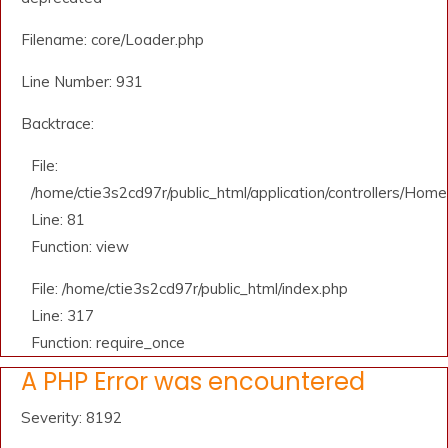
Filename: core/Loader.php
Line Number: 931
Backtrace:
File:
/home/ctie3s2cd97r/public_html/application/controllers/Home
Line: 81
Function: view
File: /home/ctie3s2cd97r/public_html/index.php
Line: 317
Function: require_once
A PHP Error was encountered
Severity: 8192