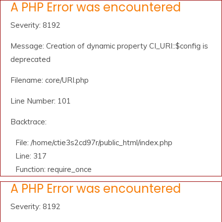
A PHP Error was encountered
Severity: 8192
Message: Creation of dynamic property CI_URI::$config is
deprecated
Filename: core/URI.php
Line Number: 101
Backtrace:
File: /home/ctie3s2cd97r/public_html/index.php
Line: 317
Function: require_once
A PHP Error was encountered
Severity: 8192