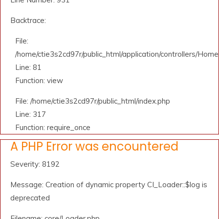
Backtrace:
File:
/home/ctie3s2cd97r/public_html/application/controllers/Home
Line: 81
Function: view
File: /home/ctie3s2cd97r/public_html/index.php
Line: 317
Function: require_once
A PHP Error was encountered
Severity: 8192
Message: Creation of dynamic property CI_Loader::$log is
deprecated
Filename: core/Loader.php