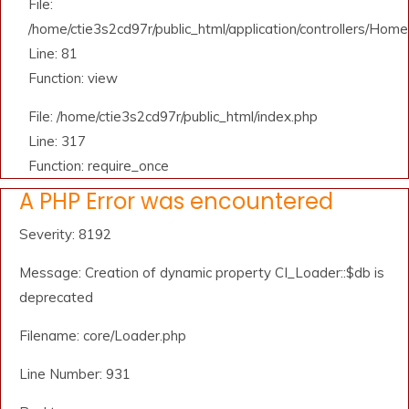
File:
/home/ctie3s2cd97r/public_html/application/controllers/Home
Line: 81
Function: view
File: /home/ctie3s2cd97r/public_html/index.php
Line: 317
Function: require_once
A PHP Error was encountered
Severity: 8192
Message: Creation of dynamic property CI_Loader::$db is
deprecated
Filename: core/Loader.php
Line Number: 931