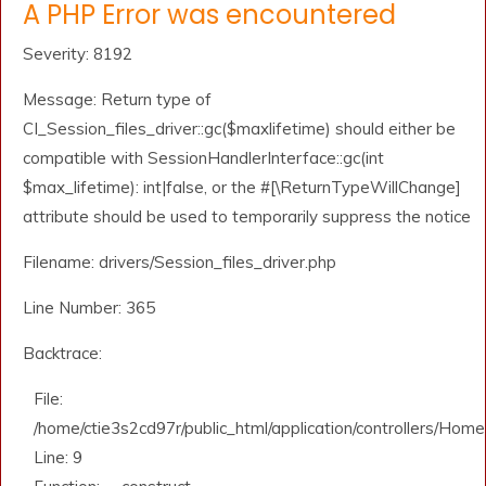
A PHP Error was encountered
Severity: 8192
Message: Return type of
CI_Session_files_driver::gc($maxlifetime) should either be
compatible with SessionHandlerInterface::gc(int
$max_lifetime): int|false, or the #[\ReturnTypeWillChange]
attribute should be used to temporarily suppress the notice
Filename: drivers/Session_files_driver.php
Line Number: 365
Backtrace:
File:
/home/ctie3s2cd97r/public_html/application/controllers/Home
Line: 9