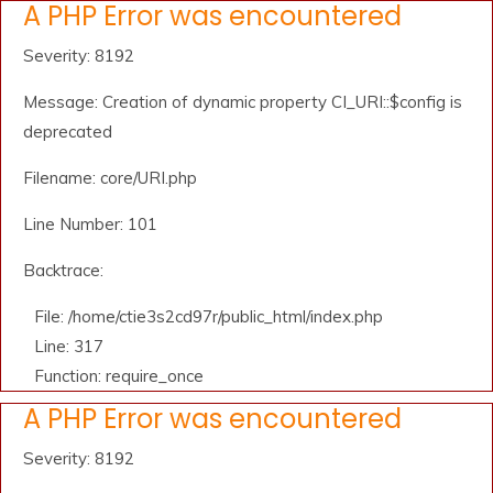
A PHP Error was encountered
Severity: 8192
Message: Creation of dynamic property CI_URI::$config is
deprecated
Filename: core/URI.php
Line Number: 101
Backtrace:
File: /home/ctie3s2cd97r/public_html/index.php
Line: 317
Function: require_once
A PHP Error was encountered
Severity: 8192