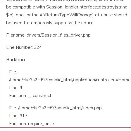
be compatible with SessionHandlerInterface::destroy(string
$id): bool, or the #[\ReturnTypeWillChange] attribute should
be used to temporarily suppress the notice
Filename: drivers/Session_files_driver.php
Line Number: 324
Backtrace:
File:
/home/ctie3s2cd97r/public_html/application/controllers/Home
Line: 9
Function: __construct
File: /home/ctie3s2cd97r/public_html/index.php
Line: 317
Function: require_once