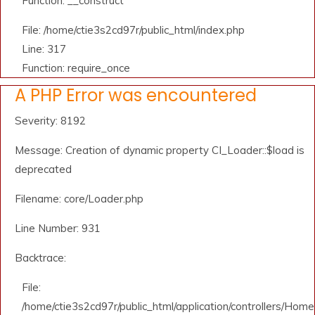
Function: __construct
File: /home/ctie3s2cd97r/public_html/index.php
Line: 317
Function: require_once
A PHP Error was encountered
Severity: 8192
Message: Creation of dynamic property CI_Loader::$load is
deprecated
Filename: core/Loader.php
Line Number: 931
Backtrace:
File:
/home/ctie3s2cd97r/public_html/application/controllers/Home