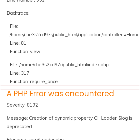
Backtrace:
File:
/home/ctie3s2cd97r/public_html/application/controllers/Home
Line: 81
Function: view
File: /home/ctie3s2cd97r/public_html/index.php
Line: 317
Function: require_once
A PHP Error was encountered
Severity: 8192
Message: Creation of dynamic property CI_Loader::$log is
deprecated
Filename: core/Loader.php