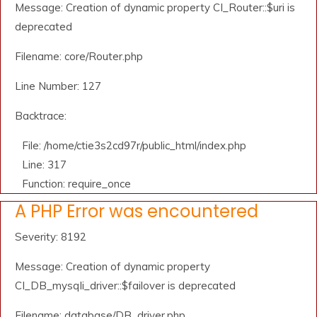
Message: Creation of dynamic property CI_Router::$uri is
deprecated
Filename: core/Router.php
Line Number: 127
Backtrace:
File: /home/ctie3s2cd97r/public_html/index.php
Line: 317
Function: require_once
A PHP Error was encountered
Severity: 8192
Message: Creation of dynamic property
CI_DB_mysqli_driver::$failover is deprecated
Filename: database/DB_driver.php