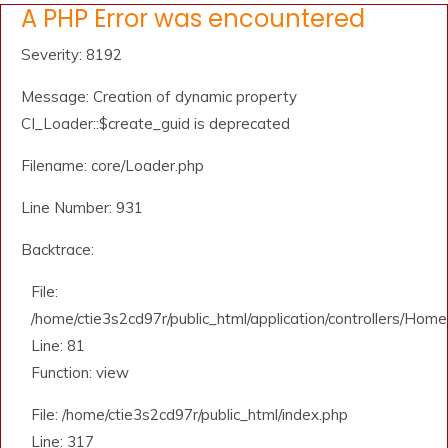
A PHP Error was encountered
Severity: 8192
Message: Creation of dynamic property
CI_Loader::$create_guid is deprecated
Filename: core/Loader.php
Line Number: 931
Backtrace:
File:
/home/ctie3s2cd97r/public_html/application/controllers/Home
Line: 81
Function: view
File: /home/ctie3s2cd97r/public_html/index.php
Line: 317