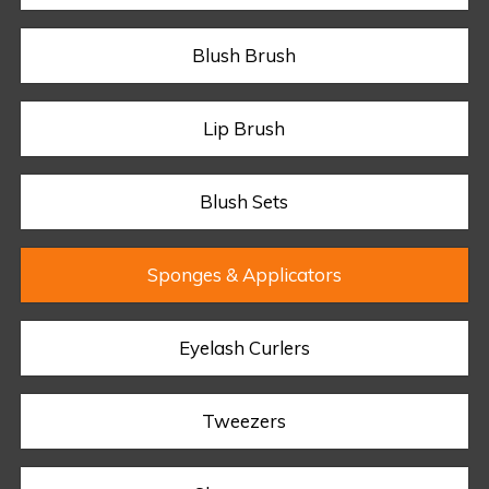
Blush Brush
Lip Brush
Blush Sets
Sponges & Applicators
Eyelash Curlers
Tweezers