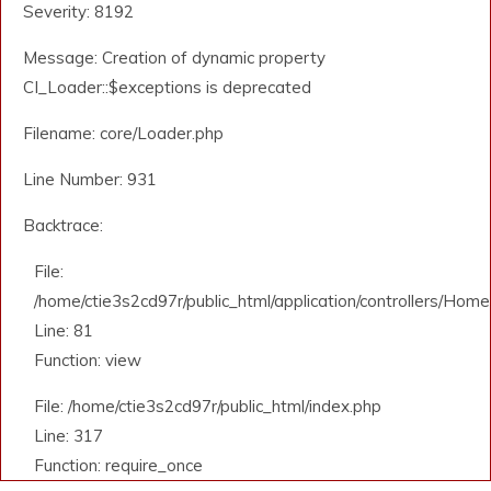
Severity: 8192
Message: Creation of dynamic property
CI_Loader::$exceptions is deprecated
Filename: core/Loader.php
Line Number: 931
Backtrace:
File:
/home/ctie3s2cd97r/public_html/application/controllers/Home
Line: 81
Function: view
File: /home/ctie3s2cd97r/public_html/index.php
Line: 317
Function: require_once