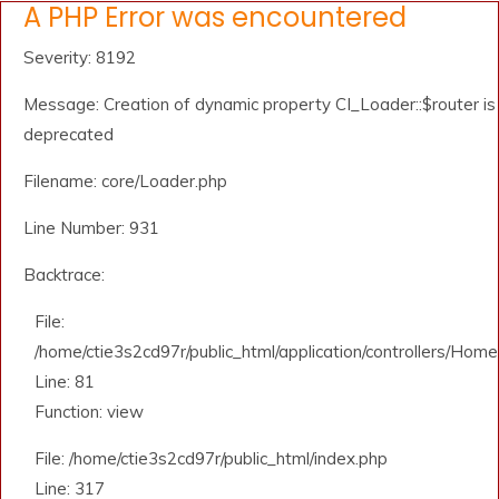
A PHP Error was encountered
Severity: 8192
Message: Creation of dynamic property CI_Loader::$router is
deprecated
Filename: core/Loader.php
Line Number: 931
Backtrace:
File:
/home/ctie3s2cd97r/public_html/application/controllers/Home
Line: 81
Function: view
File: /home/ctie3s2cd97r/public_html/index.php
Line: 317