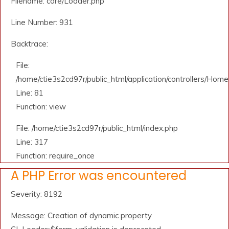
Filename: core/Loader.php
Line Number: 931
Backtrace:
File:
/home/ctie3s2cd97r/public_html/application/controllers/Home
Line: 81
Function: view
File: /home/ctie3s2cd97r/public_html/index.php
Line: 317
Function: require_once
A PHP Error was encountered
Severity: 8192
Message: Creation of dynamic property