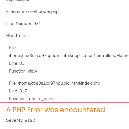
Filename: core/Loader.php
Line Number: 931
Backtrace:
File:
/home/ctie3s2cd97r/public_html/application/controllers/Home
Line: 81
Function: view
File: /home/ctie3s2cd97r/public_html/index.php
Line: 317
Function: require_once
A PHP Error was encountered
Severity: 8192