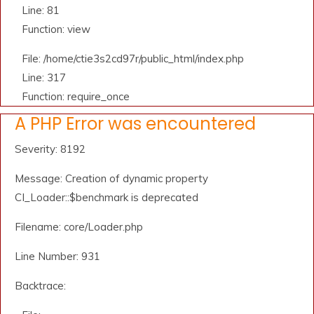
Line: 81
Function: view
File: /home/ctie3s2cd97r/public_html/index.php
Line: 317
Function: require_once
A PHP Error was encountered
Severity: 8192
Message: Creation of dynamic property
CI_Loader::$benchmark is deprecated
Filename: core/Loader.php
Line Number: 931
Backtrace: