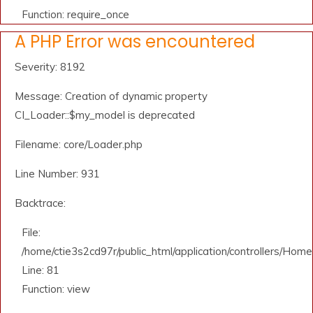
Function: require_once
A PHP Error was encountered
Severity: 8192
Message: Creation of dynamic property
CI_Loader::$my_model is deprecated
Filename: core/Loader.php
Line Number: 931
Backtrace:
File:
/home/ctie3s2cd97r/public_html/application/controllers/Home
Line: 81
Function: view