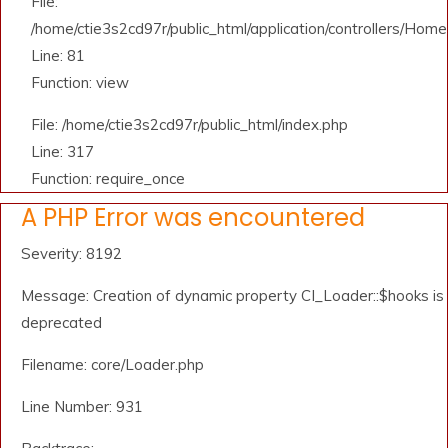
File:
/home/ctie3s2cd97r/public_html/application/controllers/Home
Line: 81
Function: view
File: /home/ctie3s2cd97r/public_html/index.php
Line: 317
Function: require_once
A PHP Error was encountered
Severity: 8192
Message: Creation of dynamic property CI_Loader::$hooks is
deprecated
Filename: core/Loader.php
Line Number: 931