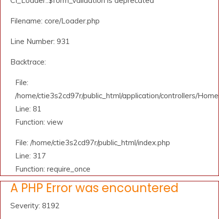
CI_Loader::$form_validation is deprecated
Filename: core/Loader.php
Line Number: 931
Backtrace:
File:
/home/ctie3s2cd97r/public_html/application/controllers/Home
Line: 81
Function: view
File: /home/ctie3s2cd97r/public_html/index.php
Line: 317
Function: require_once
A PHP Error was encountered
Severity: 8192