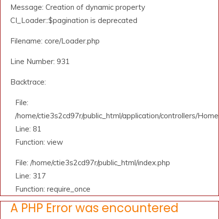
Message: Creation of dynamic property
CI_Loader::$pagination is deprecated
Filename: core/Loader.php
Line Number: 931
Backtrace:
File:
/home/ctie3s2cd97r/public_html/application/controllers/Home
Line: 81
Function: view
File: /home/ctie3s2cd97r/public_html/index.php
Line: 317
Function: require_once
A PHP Error was encountered