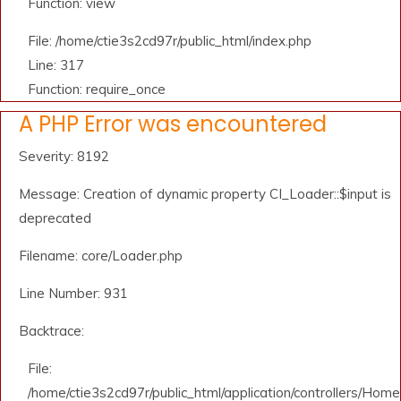
Function: view
File: /home/ctie3s2cd97r/public_html/index.php
Line: 317
Function: require_once
A PHP Error was encountered
Severity: 8192
Message: Creation of dynamic property CI_Loader::$input is
deprecated
Filename: core/Loader.php
Line Number: 931
Backtrace:
File:
/home/ctie3s2cd97r/public_html/application/controllers/Home