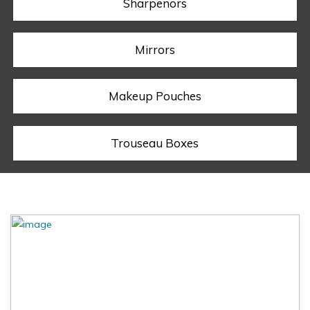
Sharpenors
Mirrors
Makeup Pouches
Trouseau Boxes