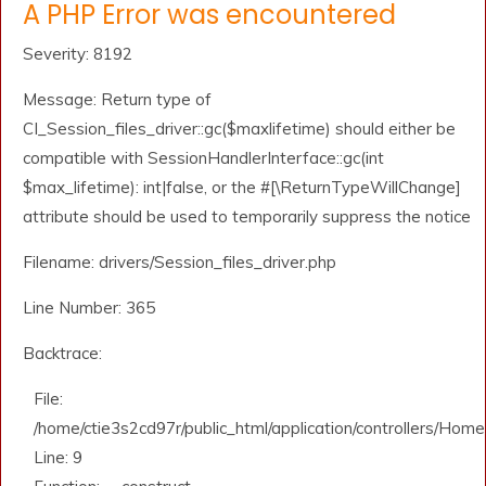
A PHP Error was encountered
Severity: 8192
Message: Return type of
CI_Session_files_driver::gc($maxlifetime) should either be
compatible with SessionHandlerInterface::gc(int
$max_lifetime): int|false, or the #[\ReturnTypeWillChange]
attribute should be used to temporarily suppress the notice
Filename: drivers/Session_files_driver.php
Line Number: 365
Backtrace:
File:
/home/ctie3s2cd97r/public_html/application/controllers/Home
Line: 9