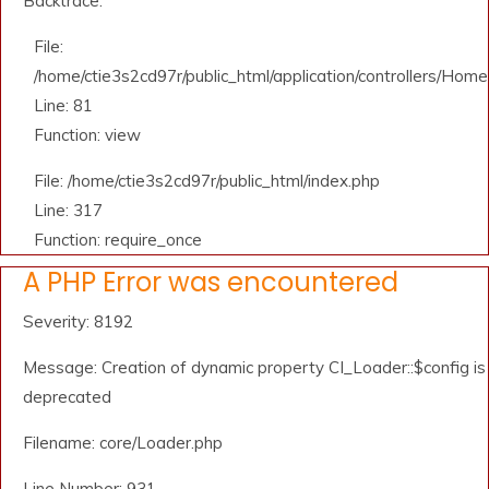
Backtrace:
File:
/home/ctie3s2cd97r/public_html/application/controllers/Home
Line: 81
Function: view
File: /home/ctie3s2cd97r/public_html/index.php
Line: 317
Function: require_once
A PHP Error was encountered
Severity: 8192
Message: Creation of dynamic property CI_Loader::$config is
deprecated
Filename: core/Loader.php
Line Number: 931