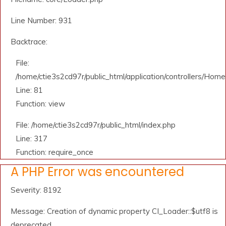
Line Number: 931
Backtrace:
File:
/home/ctie3s2cd97r/public_html/application/controllers/Home
Line: 81
Function: view
File: /home/ctie3s2cd97r/public_html/index.php
Line: 317
Function: require_once
A PHP Error was encountered
Severity: 8192
Message: Creation of dynamic property CI_Loader::$utf8 is
deprecated