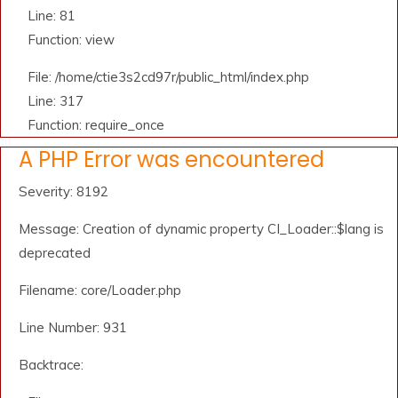
Line: 81
Function: view
File: /home/ctie3s2cd97r/public_html/index.php
Line: 317
Function: require_once
A PHP Error was encountered
Severity: 8192
Message: Creation of dynamic property CI_Loader::$lang is
deprecated
Filename: core/Loader.php
Line Number: 931
Backtrace: