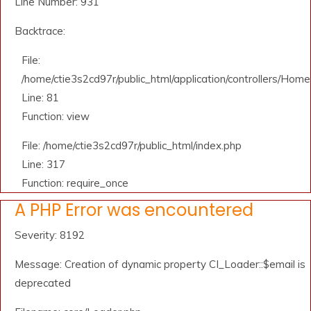
Line Number: 931
Backtrace:
File:
/home/ctie3s2cd97r/public_html/application/controllers/Home
Line: 81
Function: view
File: /home/ctie3s2cd97r/public_html/index.php
Line: 317
Function: require_once
A PHP Error was encountered
Severity: 8192
Message: Creation of dynamic property CI_Loader::$email is
deprecated