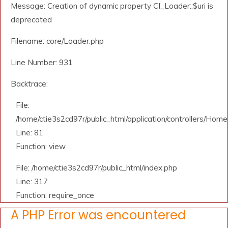
Message: Creation of dynamic property CI_Loader::$uri is
deprecated
Filename: core/Loader.php
Line Number: 931
Backtrace:
File:
/home/ctie3s2cd97r/public_html/application/controllers/Home
Line: 81
Function: view
File: /home/ctie3s2cd97r/public_html/index.php
Line: 317
Function: require_once
A PHP Error was encountered