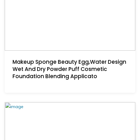
Makeup Sponge Beauty Egg,Water Design
Wet And Dry Powder Puff Cosmetic
Foundation Blending Applicato