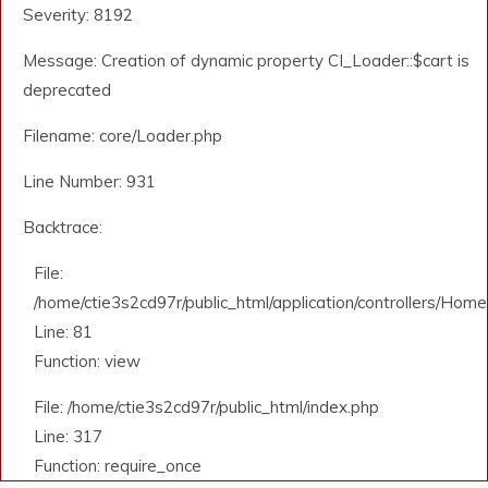
Severity: 8192
Message: Creation of dynamic property CI_Loader::$cart is
deprecated
Filename: core/Loader.php
Line Number: 931
Backtrace:
File:
/home/ctie3s2cd97r/public_html/application/controllers/Home
Line: 81
Function: view
File: /home/ctie3s2cd97r/public_html/index.php
Line: 317
Function: require_once