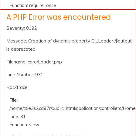
Function: require_once
A PHP Error was encountered
Severity: 8192
Message: Creation of dynamic property CI_Loader::$output
is deprecated
Filename: core/Loader.php
Line Number: 931
Backtrace:
File:
/home/ctie3s2cd97r/public_html/application/controllers/Home
Line: 81
Function: view