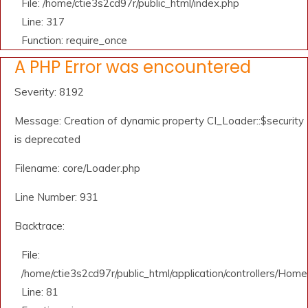
File: /home/ctie3s2cd97r/public_html/index.php
Line: 317
Function: require_once
A PHP Error was encountered
Severity: 8192
Message: Creation of dynamic property CI_Loader::$security
is deprecated
Filename: core/Loader.php
Line Number: 931
Backtrace:
File:
/home/ctie3s2cd97r/public_html/application/controllers/Home
Line: 81