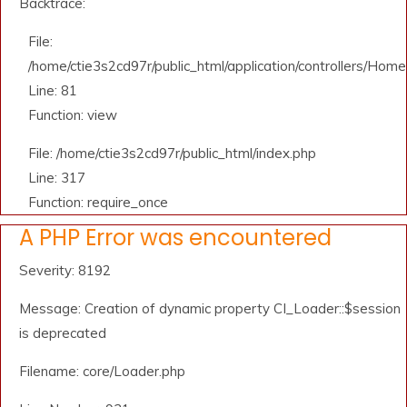
Backtrace:
File:
/home/ctie3s2cd97r/public_html/application/controllers/Home
Line: 81
Function: view
File: /home/ctie3s2cd97r/public_html/index.php
Line: 317
Function: require_once
A PHP Error was encountered
Severity: 8192
Message: Creation of dynamic property CI_Loader::$session
is deprecated
Filename: core/Loader.php