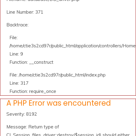
Line Number: 371
Backtrace:
File:
/home/ctie3s2cd97r/public_html/application/controllers/Home
Line: 9
Function: __construct
File: /home/ctie3s2cd97r/public_html/index.php
Line: 317
Function: require_once
A PHP Error was encountered
Severity: 8192
Message: Return type of
CI_Session_files_driver::destroy($session_id) should either