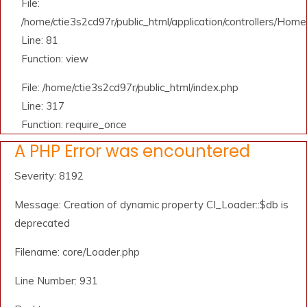
File:
/home/ctie3s2cd97r/public_html/application/controllers/Home
Line: 81
Function: view
File: /home/ctie3s2cd97r/public_html/index.php
Line: 317
Function: require_once
A PHP Error was encountered
Severity: 8192
Message: Creation of dynamic property CI_Loader::$db is
deprecated
Filename: core/Loader.php
Line Number: 931