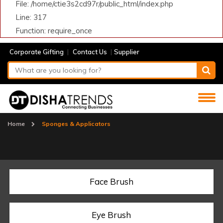
File: /home/ctie3s2cd97r/public_html/index.php
Line: 317
Function: require_once
|
|
Corporate Gifting
Contact Us
Supplier
Home
Sponges & Applicators
Face Brush
Eye Brush