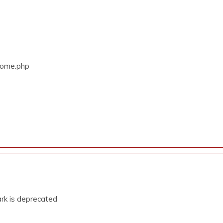
/Home.php
rk is deprecated