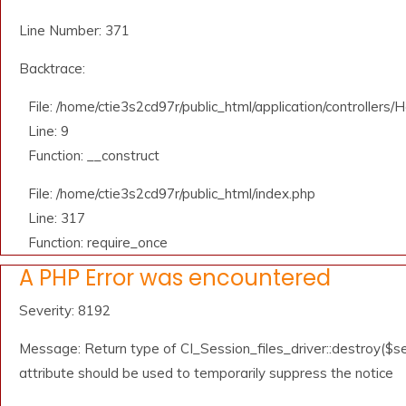
Line Number: 371
Backtrace:
File: /home/ctie3s2cd97r/public_html/application/controllers
Line: 9
Function: __construct
File: /home/ctie3s2cd97r/public_html/index.php
Line: 317
Function: require_once
A PHP Error was encountered
Severity: 8192
Message: Return type of CI_Session_files_driver::destroy($se
attribute should be used to temporarily suppress the notice