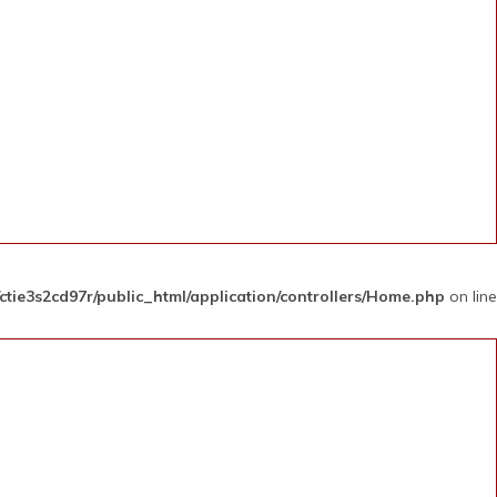
ctie3s2cd97r/public_html/application/controllers/Home.php
on line