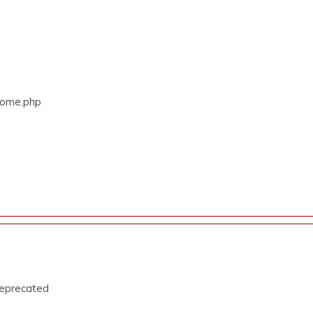
/Home.php
deprecated