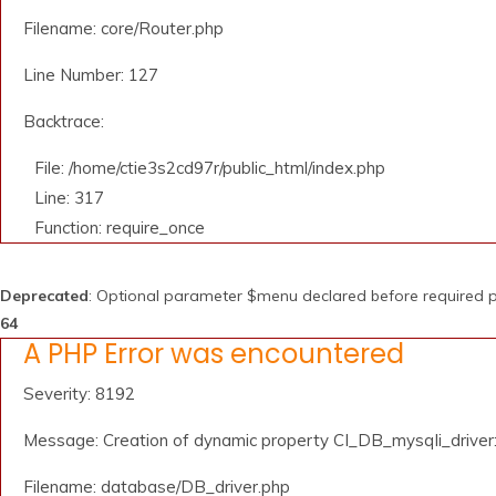
Filename: core/Router.php
Line Number: 127
Backtrace:
File: /home/ctie3s2cd97r/public_html/index.php
Line: 317
Function: require_once
Deprecated
: Optional parameter $menu declared before required pa
64
A PHP Error was encountered
Severity: 8192
Message: Creation of dynamic property CI_DB_mysqli_driver::
Filename: database/DB_driver.php