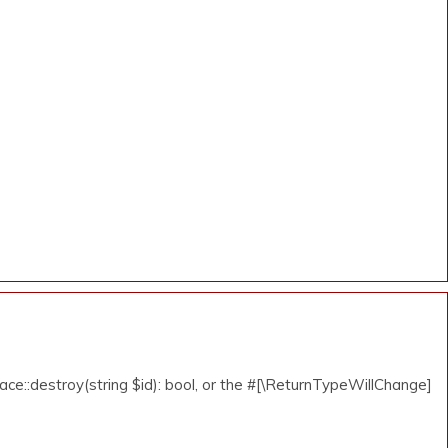
ce::destroy(string $id): bool, or the #[\ReturnTypeWillChange]