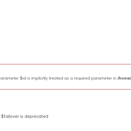
rameter $id is implicitly treated as a required parameter in
/home/
$failover is deprecated