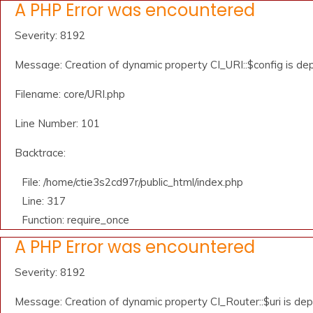
A PHP Error was encountered
Severity: 8192
Message: Creation of dynamic property CI_URI::$config is de
Filename: core/URI.php
Line Number: 101
Backtrace:
File: /home/ctie3s2cd97r/public_html/index.php
Line: 317
Function: require_once
A PHP Error was encountered
Severity: 8192
Message: Creation of dynamic property CI_Router::$uri is de