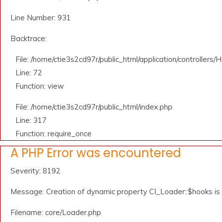
Line Number: 931
Backtrace:
File: /home/ctie3s2cd97r/public_html/application/controllers
Line: 72
Function: view
File: /home/ctie3s2cd97r/public_html/index.php
Line: 317
Function: require_once
A PHP Error was encountered
Severity: 8192
Message: Creation of dynamic property CI_Loader::$hooks i
Filename: core/Loader.php