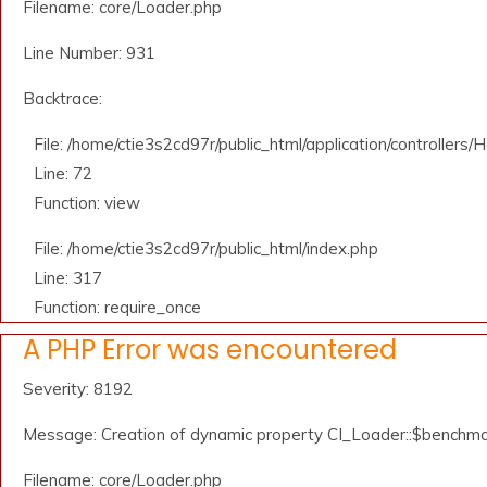
Filename: core/Loader.php
Line Number: 931
Backtrace:
File: /home/ctie3s2cd97r/public_html/application/controllers
Line: 72
Function: view
File: /home/ctie3s2cd97r/public_html/index.php
Line: 317
Function: require_once
A PHP Error was encountered
Severity: 8192
Message: Creation of dynamic property CI_Loader::$benchma
Filename: core/Loader.php