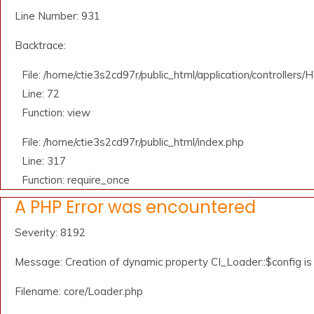
Line Number: 931
Backtrace:
File: /home/ctie3s2cd97r/public_html/application/controllers
Line: 72
Function: view
File: /home/ctie3s2cd97r/public_html/index.php
Line: 317
Function: require_once
A PHP Error was encountered
Severity: 8192
Message: Creation of dynamic property CI_Loader::$config i
Filename: core/Loader.php