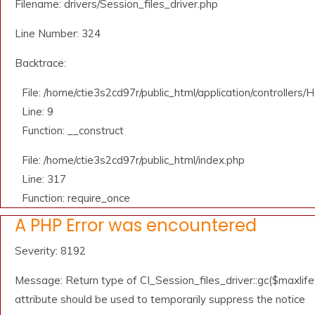
Filename: drivers/Session_files_driver.php
Line Number: 324
Backtrace:
File: /home/ctie3s2cd97r/public_html/application/controllers
Line: 9
Function: __construct
File: /home/ctie3s2cd97r/public_html/index.php
Line: 317
Function: require_once
A PHP Error was encountered
Severity: 8192
Message: Return type of CI_Session_files_driver::gc($maxlifet
attribute should be used to temporarily suppress the notice