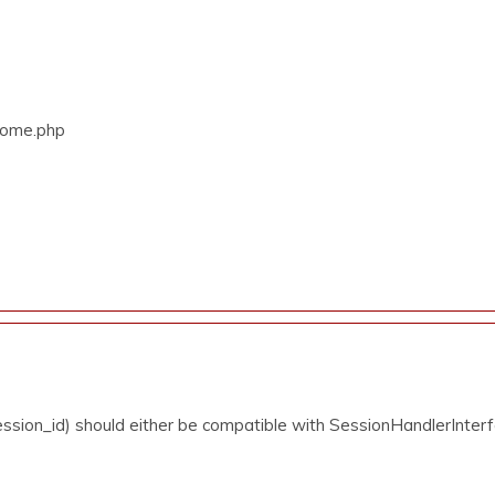
/Home.php
ssion_id) should either be compatible with SessionHandlerInterfa