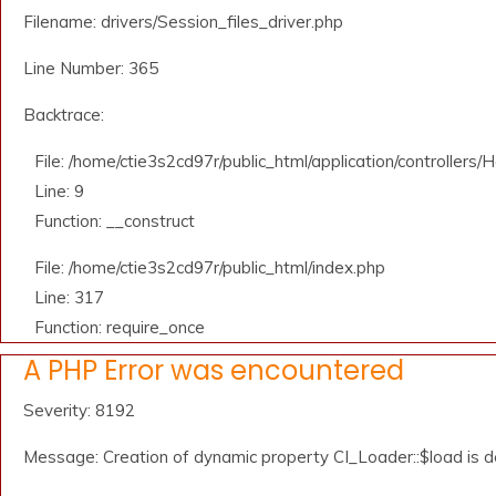
Filename: drivers/Session_files_driver.php
Line Number: 365
Backtrace:
File: /home/ctie3s2cd97r/public_html/application/controllers
Line: 9
Function: __construct
File: /home/ctie3s2cd97r/public_html/index.php
Line: 317
Function: require_once
A PHP Error was encountered
Severity: 8192
Message: Creation of dynamic property CI_Loader::$load is 