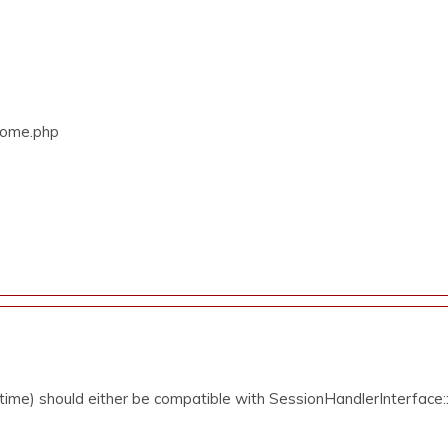
/Home.php
ime) should either be compatible with SessionHandlerInterface::g