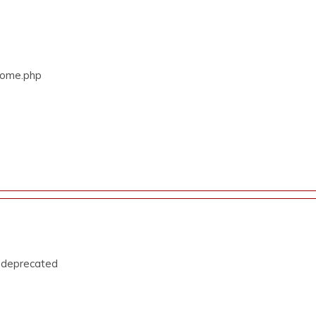
/Home.php
s deprecated