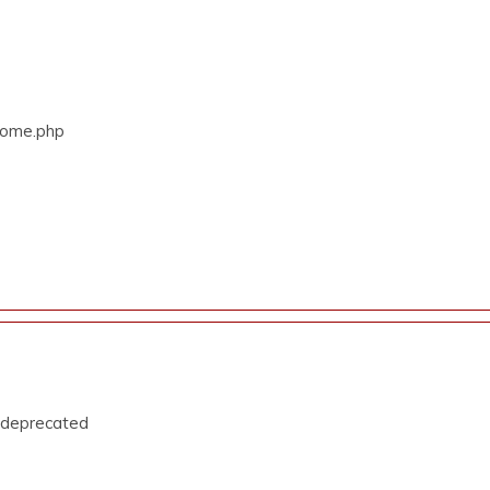
/Home.php
s deprecated