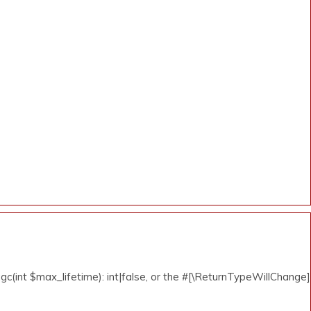
c(int $max_lifetime): int|false, or the #[\ReturnTypeWillChange]