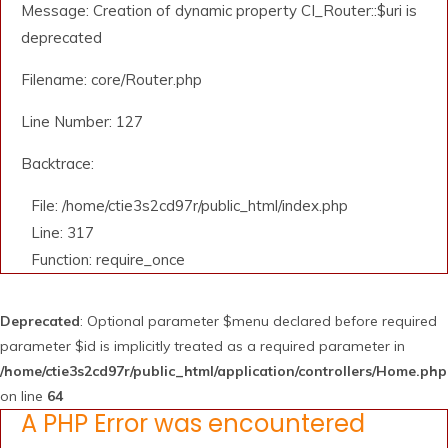
Message: Creation of dynamic property CI_Router::$uri is
deprecated
Filename: core/Router.php
Line Number: 127
Backtrace:
File: /home/ctie3s2cd97r/public_html/index.php
Line: 317
Function: require_once
Deprecated
: Optional parameter $menu declared before required
parameter $id is implicitly treated as a required parameter in
/home/ctie3s2cd97r/public_html/application/controllers/Home.php
on line
64
A PHP Error was encountered