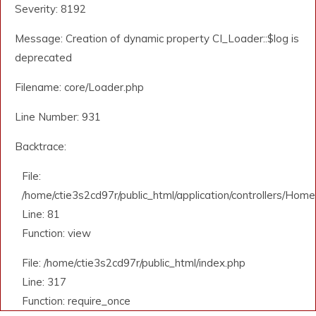
Severity: 8192
Message: Creation of dynamic property CI_Loader::$log is
deprecated
Filename: core/Loader.php
Line Number: 931
Backtrace:
File:
/home/ctie3s2cd97r/public_html/application/controllers/Home
Line: 81
Function: view
File: /home/ctie3s2cd97r/public_html/index.php
Line: 317
Function: require_once