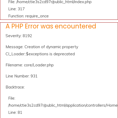
File: /home/ctie3s2cd97r/public_html/index.php
Line: 317
Function: require_once
A PHP Error was encountered
Severity: 8192
Message: Creation of dynamic property
CI_Loader::$exceptions is deprecated
Filename: core/Loader.php
Line Number: 931
Backtrace:
File:
/home/ctie3s2cd97r/public_html/application/controllers/Home
Line: 81