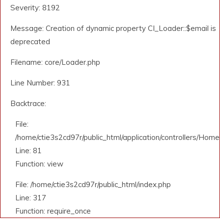
Severity: 8192
Message: Creation of dynamic property CI_Loader::$email is
deprecated
Filename: core/Loader.php
Line Number: 931
Backtrace:
File:
/home/ctie3s2cd97r/public_html/application/controllers/Home
Line: 81
Function: view
File: /home/ctie3s2cd97r/public_html/index.php
Line: 317
Function: require_once