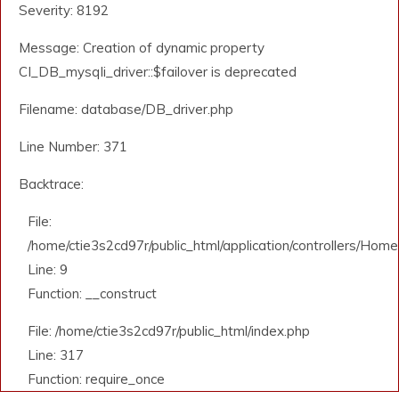
Severity: 8192
Message: Creation of dynamic property
CI_DB_mysqli_driver::$failover is deprecated
Filename: database/DB_driver.php
Line Number: 371
Backtrace:
File:
/home/ctie3s2cd97r/public_html/application/controllers/Home
Line: 9
Function: __construct
File: /home/ctie3s2cd97r/public_html/index.php
Line: 317
Function: require_once