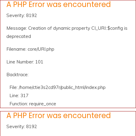
A PHP Error was encountered
Severity: 8192
Message: Creation of dynamic property CI_URI::$config is
deprecated
Filename: core/URI.php
Line Number: 101
Backtrace:
File: /home/ctie3s2cd97r/public_html/index.php
Line: 317
Function: require_once
A PHP Error was encountered
Severity: 8192