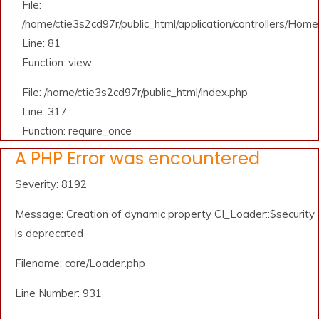
File:
/home/ctie3s2cd97r/public_html/application/controllers/Home
Line: 81
Function: view
File: /home/ctie3s2cd97r/public_html/index.php
Line: 317
Function: require_once
A PHP Error was encountered
Severity: 8192
Message: Creation of dynamic property CI_Loader::$security
is deprecated
Filename: core/Loader.php
Line Number: 931