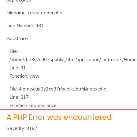
Filename: core/Loader.php
Line Number: 931
Backtrace:
File:
/home/ctie3s2cd97r/public_html/application/controllers/Home
Line: 81
Function: view
File: /home/ctie3s2cd97r/public_html/index.php
Line: 317
Function: require_once
A PHP Error was encountered
Severity: 8192