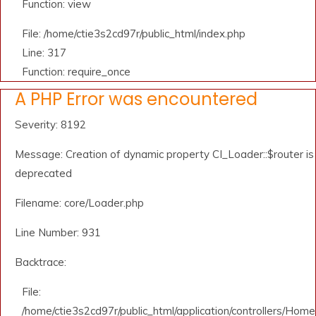
Function: view
File: /home/ctie3s2cd97r/public_html/index.php
Line: 317
Function: require_once
A PHP Error was encountered
Severity: 8192
Message: Creation of dynamic property CI_Loader::$router is
deprecated
Filename: core/Loader.php
Line Number: 931
Backtrace:
File:
/home/ctie3s2cd97r/public_html/application/controllers/Home