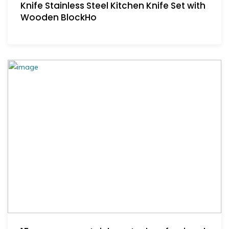
Knife Stainless Steel Kitchen Knife Set with
Wooden BlockHo