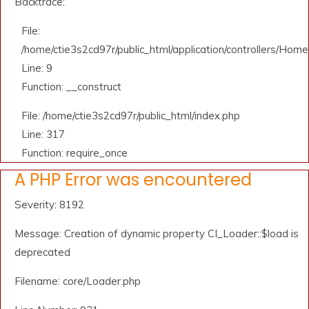
Backtrace:
File:
/home/ctie3s2cd97r/public_html/application/controllers/Home
Line: 9
Function: __construct
File: /home/ctie3s2cd97r/public_html/index.php
Line: 317
Function: require_once
A PHP Error was encountered
Severity: 8192
Message: Creation of dynamic property CI_Loader::$load is
deprecated
Filename: core/Loader.php