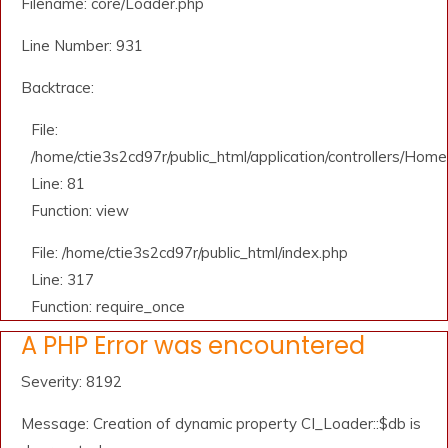
Filename: core/Loader.php
Line Number: 931
Backtrace:
File:
/home/ctie3s2cd97r/public_html/application/controllers/Home
Line: 81
Function: view
File: /home/ctie3s2cd97r/public_html/index.php
Line: 317
Function: require_once
A PHP Error was encountered
Severity: 8192
Message: Creation of dynamic property CI_Loader::$db is