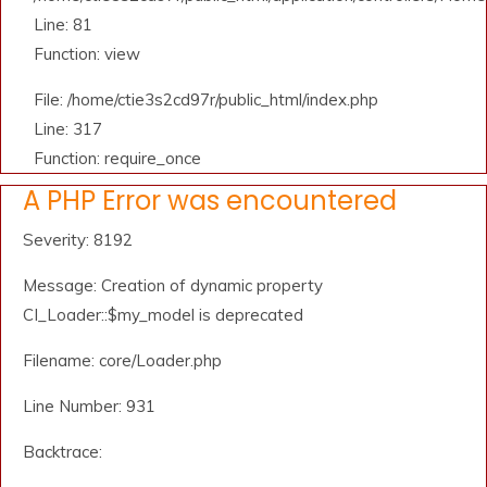
Line: 81
Function: view
File: /home/ctie3s2cd97r/public_html/index.php
Line: 317
Function: require_once
A PHP Error was encountered
Severity: 8192
Message: Creation of dynamic property
CI_Loader::$my_model is deprecated
Filename: core/Loader.php
Line Number: 931
Backtrace: