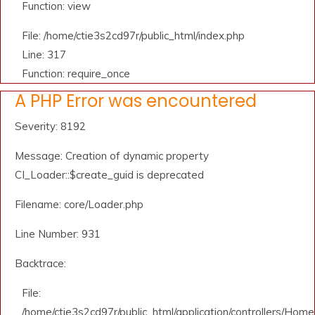
Function: view
File: /home/ctie3s2cd97r/public_html/index.php
Line: 317
Function: require_once
A PHP Error was encountered
Severity: 8192
Message: Creation of dynamic property
CI_Loader::$create_guid is deprecated
Filename: core/Loader.php
Line Number: 931
Backtrace:
File:
/home/ctie3s2cd97r/public_html/application/controllers/Home