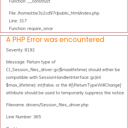
Function: __construct
File: /home/ctie3s2cd97r/public_html/index.php
Line: 317
Function: require_once
A PHP Error was encountered
Severity: 8192
Message: Return type of
CI_Session_files_driver::gc($maxlifetime) should either be
compatible with SessionHandlerInterface::gc(int
$max_lifetime): int|false, or the #[\ReturnTypeWillChange]
attribute should be used to temporarily suppress the notice
Filename: drivers/Session_files_driver.php
Line Number: 365