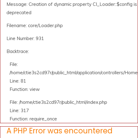
Message: Creation of dynamic property CI_Loader::$config is
deprecated
Filename: core/Loader.php
Line Number: 931
Backtrace:
File:
/home/ctie3s2cd97r/public_html/application/controllers/Home
Line: 81
Function: view
File: /home/ctie3s2cd97r/public_html/index.php
Line: 317
Function: require_once
A PHP Error was encountered