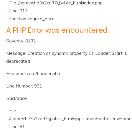
File: /home/ctie3s2cd97r/public_html/index.php
Line: 317
Function: require_once
A PHP Error was encountered
Severity: 8192
Message: Creation of dynamic property CI_Loader::$cart is
deprecated
Filename: core/Loader.php
Line Number: 931
Backtrace:
File:
/home/ctie3s2cd97r/public_html/application/controllers/Home
Line: 81