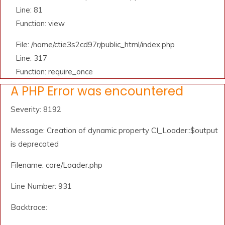
Line: 81
Function: view
File: /home/ctie3s2cd97r/public_html/index.php
Line: 317
Function: require_once
A PHP Error was encountered
Severity: 8192
Message: Creation of dynamic property CI_Loader::$output
is deprecated
Filename: core/Loader.php
Line Number: 931
Backtrace: