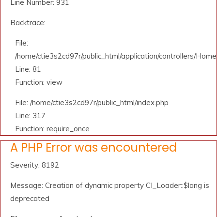
Line Number: 931
Backtrace:
File:
/home/ctie3s2cd97r/public_html/application/controllers/Home
Line: 81
Function: view
File: /home/ctie3s2cd97r/public_html/index.php
Line: 317
Function: require_once
A PHP Error was encountered
Severity: 8192
Message: Creation of dynamic property CI_Loader::$lang is
deprecated