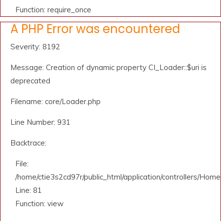
Function: require_once
A PHP Error was encountered
Severity: 8192
Message: Creation of dynamic property CI_Loader::$uri is
deprecated
Filename: core/Loader.php
Line Number: 931
Backtrace:
File:
/home/ctie3s2cd97r/public_html/application/controllers/Home
Line: 81
Function: view