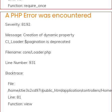
Function: require_once
A PHP Error was encountered
Severity: 8192
Message: Creation of dynamic property
CI_Loader::$pagination is deprecated
Filename: core/Loader.php
Line Number: 931
Backtrace:
File:
/home/ctie3s2cd97r/public_html/application/controllers/Home
Line: 81
Function: view