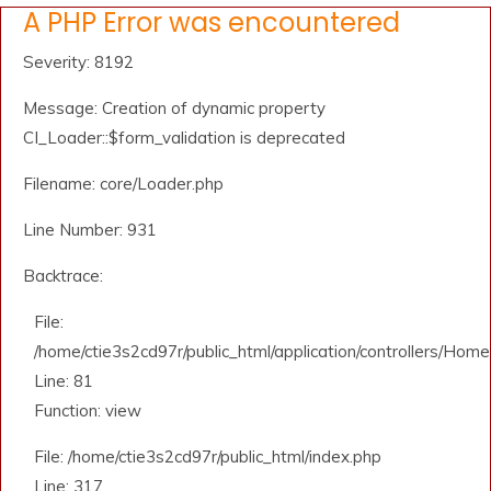
A PHP Error was encountered
Severity: 8192
Message: Creation of dynamic property
CI_Loader::$form_validation is deprecated
Filename: core/Loader.php
Line Number: 931
Backtrace:
File:
/home/ctie3s2cd97r/public_html/application/controllers/Home
Line: 81
Function: view
File: /home/ctie3s2cd97r/public_html/index.php
Line: 317