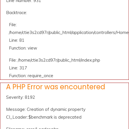
Line Number: 931
Backtrace:
File:
/home/ctie3s2cd97r/public_html/application/controllers/Home
Line: 81
Function: view
File: /home/ctie3s2cd97r/public_html/index.php
Line: 317
Function: require_once
A PHP Error was encountered
Severity: 8192
Message: Creation of dynamic property
CI_Loader::$benchmark is deprecated