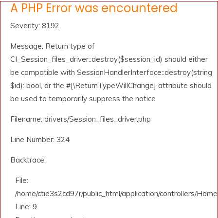
A PHP Error was encountered
Severity: 8192
Message: Return type of
CI_Session_files_driver::destroy($session_id) should either
be compatible with SessionHandlerInterface::destroy(string
$id): bool, or the #[\ReturnTypeWillChange] attribute should
be used to temporarily suppress the notice
Filename: drivers/Session_files_driver.php
Line Number: 324
Backtrace:
File:
/home/ctie3s2cd97r/public_html/application/controllers/Home
Line: 9