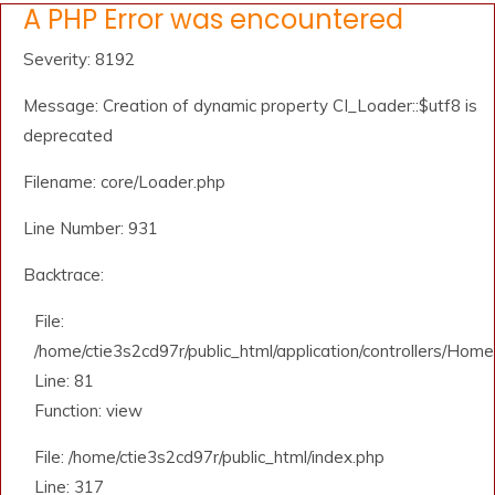
A PHP Error was encountered
Severity: 8192
Message: Creation of dynamic property CI_Loader::$utf8 is
deprecated
Filename: core/Loader.php
Line Number: 931
Backtrace:
File:
/home/ctie3s2cd97r/public_html/application/controllers/Home
Line: 81
Function: view
File: /home/ctie3s2cd97r/public_html/index.php
Line: 317