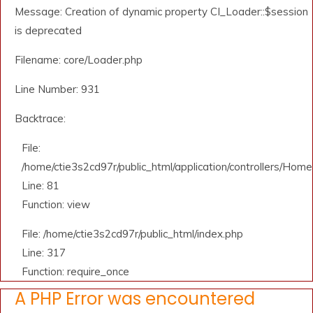
Message: Creation of dynamic property CI_Loader::$session
is deprecated
Filename: core/Loader.php
Line Number: 931
Backtrace:
File:
/home/ctie3s2cd97r/public_html/application/controllers/Home
Line: 81
Function: view
File: /home/ctie3s2cd97r/public_html/index.php
Line: 317
Function: require_once
A PHP Error was encountered