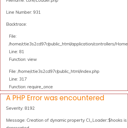
Filename: core/Loader.php
Line Number: 931
Backtrace:
File:
/home/ctie3s2cd97r/public_html/application/controllers/Home
Line: 81
Function: view
File: /home/ctie3s2cd97r/public_html/index.php
Line: 317
Function: require_once
A PHP Error was encountered
Severity: 8192
Message: Creation of dynamic property CI_Loader::$hooks is
deprecated