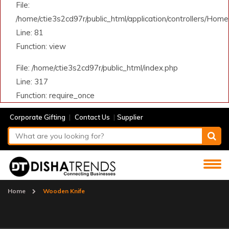
File:
/home/ctie3s2cd97r/public_html/application/controllers/Home
Line: 81
Function: view
File: /home/ctie3s2cd97r/public_html/index.php
Line: 317
Function: require_once
|
|
Corporate Gifting
Contact Us
Supplier
Home
Wooden Knife