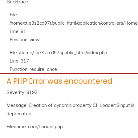
Backtrace:
File:
/home/ctie3s2cd97r/public_html/application/controllers/Home
Line: 81
Function: view
File: /home/ctie3s2cd97r/public_html/index.php
Line: 317
Function: require_once
A PHP Error was encountered
Severity: 8192
Message: Creation of dynamic property CI_Loader::$input is
deprecated
Filename: core/Loader.php