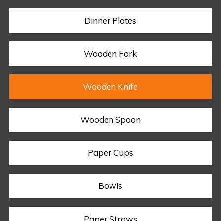
Dinner Plates
Wooden Fork
Wooden Knife
Wooden Spoon
Paper Cups
Bowls
Paper Straws