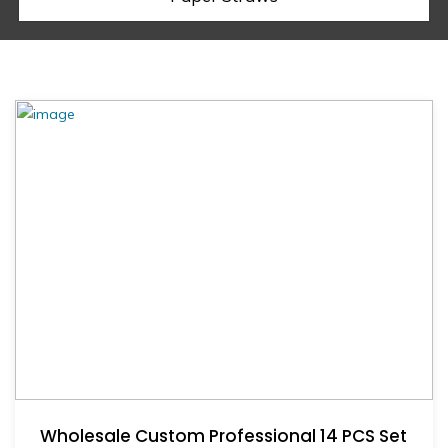
Wholesale Custom Professional 14 PCS Set