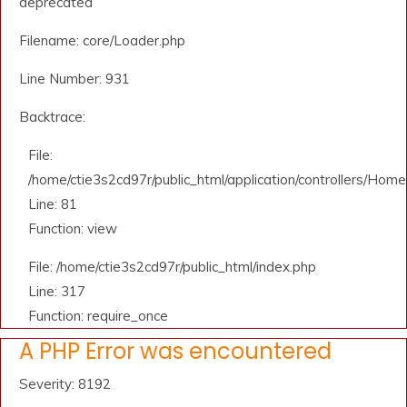
deprecated
Filename: core/Loader.php
Line Number: 931
Backtrace:
File:
/home/ctie3s2cd97r/public_html/application/controllers/Home
Line: 81
Function: view
File: /home/ctie3s2cd97r/public_html/index.php
Line: 317
Function: require_once
A PHP Error was encountered
Severity: 8192